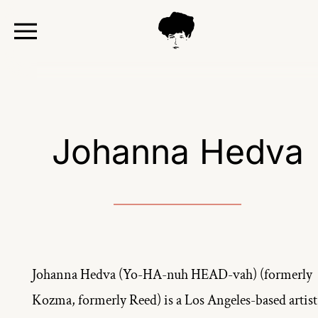
TOGGLE
MENU
Johanna Hedva
Johanna Hedva (Yo-HA-nuh HEAD-vah) (formerly 
Kozma, formerly Reed) is a Los Angeles-based artist,