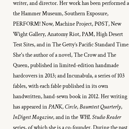
writer, and director. Her work has been performed at
the Hammer Museum, Southern Exposure, 
PERFORM! Now, Machine Project, PØST, New 
Wight Gallery, Anatomy Riot, PAM, High Desert 
Test Sites, and in The Getty’s Pacific Standard Time.
She's the author of a novel, The Crow and The 
Queen, published in limited-edition handmade 
hardcovers in 2013; and Incunabula, a series of 103 
fables, with each fable published in its own 
handwritten, hand-sewn book in 2012. Her writing 
has appeared in 
PANK
, 
Circle
, 
Baumtest Quarterly
, 
InDigest Magazine
, and in the 
WHL Studio Reader 
series, of which she is a co-founder. During the past 