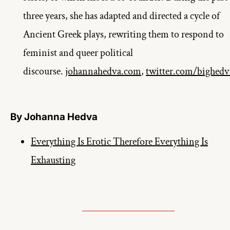
three years, she has adapted and directed a cycle of 
Ancient Greek plays, rewriting them to respond to 
feminist and queer political 
discourse. 
johannahedva.com
, 
twitter.com/bighedv
By Johanna Hedva
Everything Is Erotic Therefore Everything Is
Exhausting