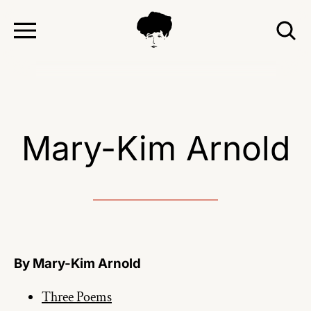
TOGGLE
T
MENU
S
Mary-Kim Arnold
By Mary-Kim Arnold
Three Poems