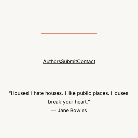
Authors
Submit
Contact
“Houses! I hate houses. I like public places. Houses 
break your heart.”

― Jane Bowles