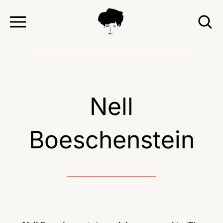
TOGGLE
T
MENU
S
Nell
Boeschenstein