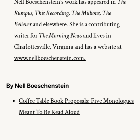
Nell Boeschenstein’s work has appeared in 
The 
Rumpus, This Recording, The Millions, The 
Believer 
and elsewhere. She is a contributing 
writer for 
The Morning News
 and lives in 
Charlottesville, Virginia and has a website at 
www.nellboeschenstein.com.
By Nell Boeschenstein
Coffee Table Book Proposals: Five Monologues
Meant To Be Read Aloud