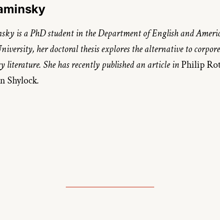
Kaminsky
ky is a PhD student in the Department of English and Americ
niversity, her doctoral thesis explores the alternative to corporea
literature. She has recently published an article in 
n Shylock
.