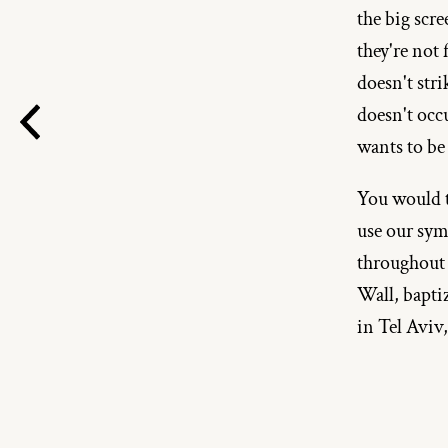
the big scre
they're not
doesn't str
doesn't occu
wants to be
You would th
use our sym
throughout 
Wall, bapti
in Tel Aviv,