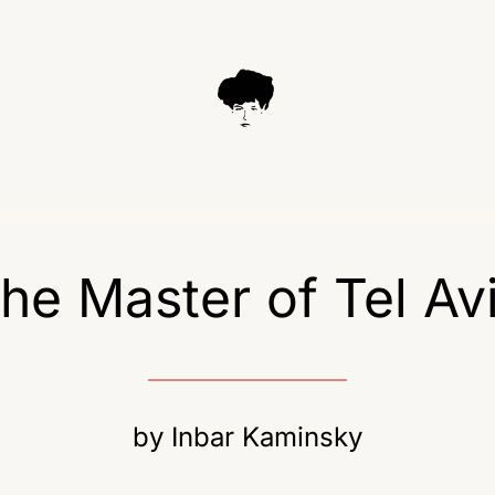
he Master of Tel Av
by
Inbar Kaminsky