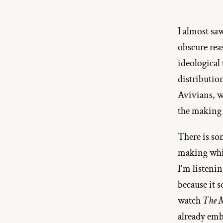
I almost sa
obscure reas
ideological
distribution
Avivians, wi
the making o
There is som
making whil
I'm listeni
because it 
watch
 The 
already emb