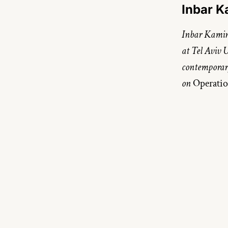
Inbar 
Inbar Kamins
at Tel Aviv U
contemporary 
on 
Operatio