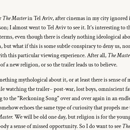
w 
The Master
 in Tel Aviv, after cinemas in my city ignored i
on; I almost went to Tel Aviv to see it. It's interesting to th
 terms, even though there is clearly nothing ideological ab
, but what if this is some subtle conspiracy to deny us, non
th this particular viewing experience. After all, 
The Maste
f a new religion, or so the trailer leads us to believe.
ething mythological about it, or at least there is sense of m
e watching the trailer– post-war, lost boys, omniscient fath
ng to the "Reckoning Song" over and over again in an endle
somehow echoes the same type of curiosity that propels me t
Master.
 We will be old one day, but religion is for the youn
ody a sense of missed opportunity. So I do want to see 
The