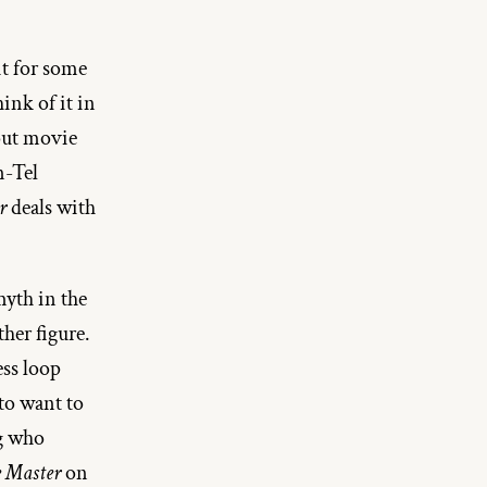
t for some 
ink of it in 
out movie 
-Tel 
r
 deals with 
yth in the 
er figure. 
ss loop 
o want to 
g who 
 Master
 on 