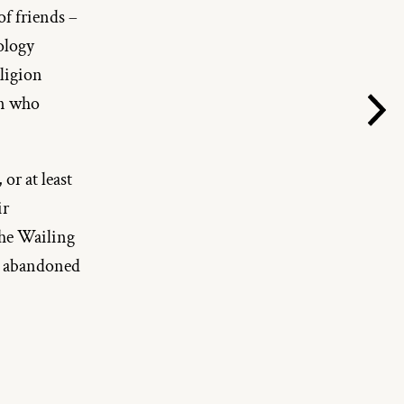
f friends – 
logy 
ligion 
n who 
or at least 
r 
he Wailing 
d abandoned 