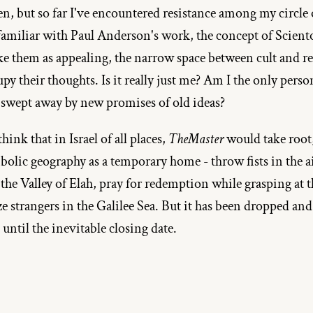
en, but so far I've encountered resistance among my circle o
 familiar with Paul Anderson's work, the concept of Sciento
ike them as appealing, the narrow space between cult and re
py their thoughts. Is it really just me? Am I the only perso
 swept away by new promises of old ideas?
ink that in Israel of all places, 
TheMaster
 would take root, 
bolic geography as a temporary home - throw fists in the ai
the Valley of Elah, pray for redemption while grasping at t
ze strangers in the Galilee Sea. But it has been dropped an
 until the inevitable closing date.