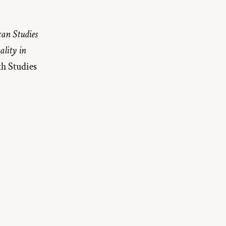
an Studies 
lity in 
Philip Roth Studies 